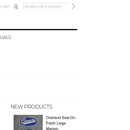
W CART
UALS
NEW PRODUCTS
Overland Sew-On-
Patch Large
Maroon