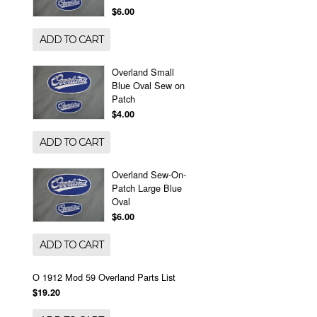
$6.00
ADD TO CART
Overland Small
Blue Oval Sew on
Patch
$4.00
ADD TO CART
Overland Sew-On-
Patch Large Blue
Oval
$6.00
ADD TO CART
O 1912 Mod 59 Overland Parts List
$19.20