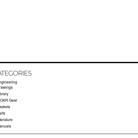
ATEGORIES
ngineering
rawings
brary
OKR Gear
askets
arts
terature
anuals