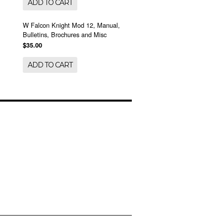
ADD TO CART
W Falcon Knight Mod 12, Manual,
Bulletins, Brochures and Misc
$35.00
ADD TO CART