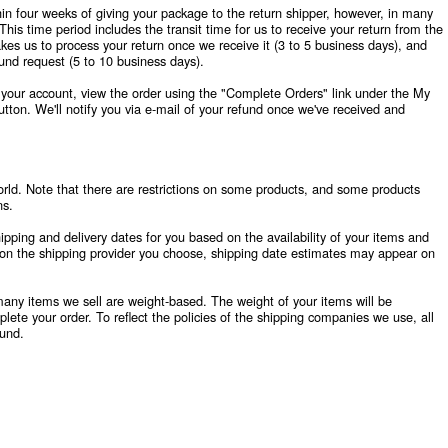
hin four weeks of giving your package to the return shipper, however, in many
This time period includes the transit time for us to receive your return from the
akes us to process your return once we receive it (3 to 5 business days), and
fund request (5 to 10 business days).
o your account, view the order using the "Complete Orders" link under the My
tton. We'll notify you via e-mail of your refund once we've received and
orld. Note that there are restrictions on some products, and some products
ns.
pping and delivery dates for you based on the availability of your items and
on the shipping provider you choose, shipping date estimates may appear on
many items we sell are weight-based. The weight of your items will be
ete your order. To reflect the policies of the shipping companies we use, all
ound.