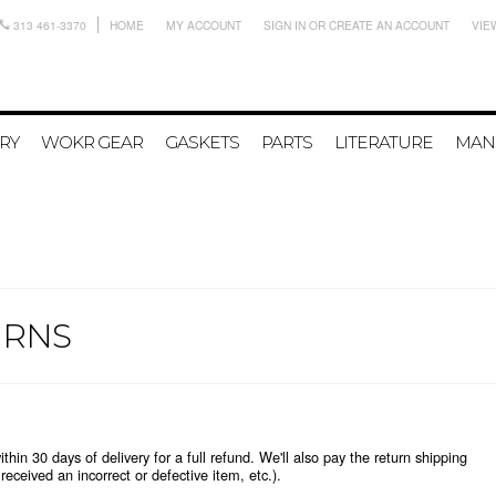
313 461-3370
HOME
MY ACCOUNT
SIGN IN
OR
CREATE AN ACCOUNT
VIE
RY
WOKR GEAR
GASKETS
PARTS
LITERATURE
MAN
URNS
n 30 days of delivery for a full refund. We'll also pay the return shipping
u received an incorrect or defective item, etc.).