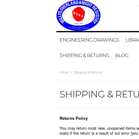
ENGINEERING DRAWINGS
LIBRA
SHIPPING & RETURNS
BLOG
Home
Shipping & Returns
SHIPPING & RET
Returns Policy
You may return most new, unopened items withi
costs if the return is a result of our error (yo