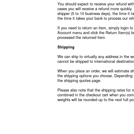
You should expect to receive your refund wit
cases you will receive a refund more quickly. 
shipper (5 to 10 business days), the time it t
the time it takes your bank to process our re
If you need to return an item, simply login t
Account menu and click the Return Item(s) bu
processed the returned item.
Shipping
We can ship to virtually any address in the w
cannot be shipped to international destinatio
When you place an order, we will estimate shi
the shipping options you choose. Depending 
the shipping quotes page.
Please also note that the shipping rates for 
combined in the checkout cart when you compl
weights will be rounded up to the next full p