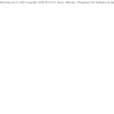
All prices are in
USD
Copyright 2026 W.O.K.R. Store.
Sitemap
|
Shopping Cart Software
by B