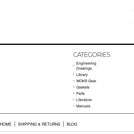
CATEGORIES
Engineering
Drawings
Library
WOKR Gear
Gaskets
Parts
Literature
Manuals
HOME
SHIPPING & RETURNS
BLOG