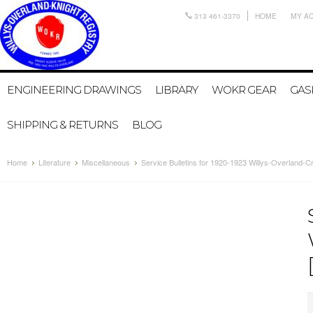
313 461-3370
HOME
MY A
ENGINEERING DRAWINGS
LIBRARY
WOKR GEAR
GAS
SHIPPING & RETURNS
BLOG
Home
Literature
Miscellaneous
Service Bulletins for 1920-1923 Willys-Overland-Cr