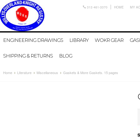
313 461-3370
HOME
MY A
ENGINEERING DRAWINGS
LIBRARY
WOKR GEAR
GAS
SHIPPING & RETURNS
BLOG
Home
Literature
Miscellaneous
Gaskets & More Gaskets. 15 pages
S