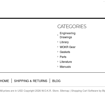
CATEGORIES
Engineering
Drawings
Library
WOKR Gear
Gaskets
Parts
Literature
Manuals
HOME
SHIPPING & RETURNS
BLOG
All prices are in
USD
Copyright 2026 W.O.K.R. Store.
Sitemap
|
Shopping Cart Software
by B