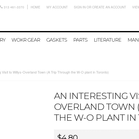
313 461-3370
HOME
MY ACCOUNT
SIGN IN
OR
CREATE AN ACCOUNT
VIE
RY
WOKR GEAR
GASKETS
PARTS
LITERATURE
MAN
g Visit to Willys-Overland Town (A Trip Through the W-O plant in Toronto)
AN INTERESTING VI
OVERLAND TOWN (
THE W-O PLANT IN
$4.80