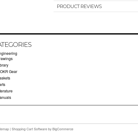
PRODUCT REVIEWS
ATEGORIES
ngineering
rawings
brary
OKR Gear
askets
arts
terature
anuals
itemap
|
Shopping Cart Software
by BigCommerce