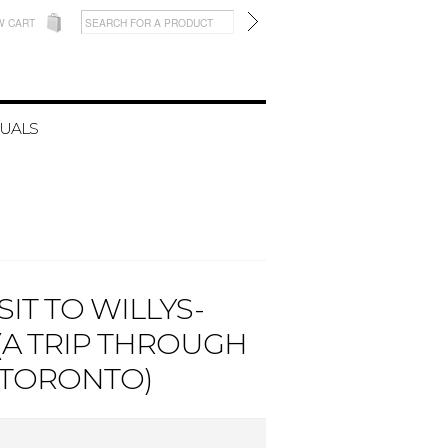
W CART
UALS
SIT TO WILLYS-
A TRIP THROUGH
 TORONTO)