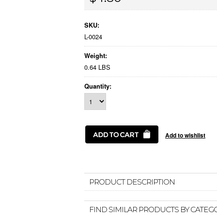
SKU:
L-0024
Weight:
0.64 LBS
Quantity:
PRODUCT DESCRIPTION
FIND SIMILAR PRODUCTS BY CATEG