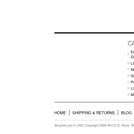
C
E
D
Li
W
G
P
Li
M
HOME
SHIPPING & RETURNS
BLOG
All prices are in
USD
Copyright 2026 W.O.K.R. Store.
S