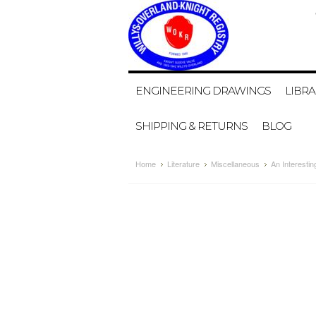
ENGINEERING DRAWINGS
LIBRA
SHIPPING & RETURNS
BLOG
Home
Literature
Miscellaneous
An Interestin